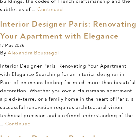
buildings, the codes of French craftsmanship and the
subtleties of …
Continued
Interior Designer Paris: Renovating
Your Apartment with Elegance
17 May 2026
By
Alexandra Boussagol
Interior Designer Paris: Renovating Your Apartment
with Elegance Searching for an interior designer in
Paris often means looking for much more than beautiful
decoration. Whether you own a Haussmann apartment,
a pied-à-terre, or a family home in the heart of Paris, a
successful renovation requires architectural vision,
technical precision and a refined understanding of the
…
Continued