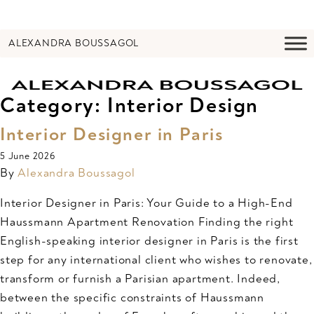
ALEXANDRA BOUSSAGOL
Category:
Interior Design
Interior Designer in Paris
5 June 2026
By
Alexandra Boussagol
Interior Designer in Paris: Your Guide to a High-End
Haussmann Apartment Renovation Finding the right
English-speaking interior designer in Paris is the first
step for any international client who wishes to renovate,
transform or furnish a Parisian apartment. Indeed,
between the specific constraints of Haussmann