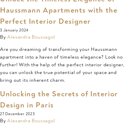
Haussmann Apartments with the
Perfect Interior Designer
3 January 2024
By
Alexandra Boussagol
Are you dreaming of transforming your Haussmann
apartment into a haven of timeless elegance? Look no
further! With the help of the perfect interior designer,
you can unlock the true potential of your space and
bring out its inherent charm.
Unlocking the Secrets of Interior
Design in Paris
27 December 2023
By
Alexandra Boussagol