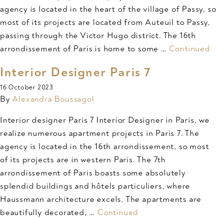
agency is located in the heart of the village of Passy, so
most of its projects are located from Auteuil to Passy,
passing through the Victor Hugo district. The 16th
arrondissement of Paris is home to some …
Continued
Interior Designer Paris 7
16 October 2023
By
Alexandra Boussagol
Interior designer Paris 7 Interior Designer in Paris, we
realize numerous apartment projects in Paris 7. The
agency is located in the 16th arrondissement, so most
of its projects are in western Paris. The 7th
arrondissement of Paris boasts some absolutely
splendid buildings and hôtels particuliers, where
Haussmann architecture excels. The apartments are
beautifully decorated, …
Continued