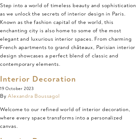
Step into a world of timeless beauty and sophistication
as we unlock the secrets of interior design in Paris.
Known as the fashion capital of the world, this
enchanting city is also home to some of the most
elegant and luxurious interior spaces. From charming
French apartments to grand châteaux, Parisian interior
design showcases a perfect blend of classic and
contemporary elements.
Interior Decoration
19 October 2023
By
Alexandra Boussagol
Welcome to our refined world of interior decoration,
where every space transforms into a personalized
canvas.