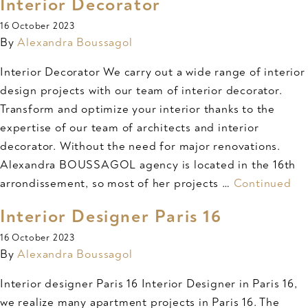
Interior Decorator
16 October 2023
By
Alexandra Boussagol
Interior Decorator We carry out a wide range of interior
design projects with our team of interior decorator.
Transform and optimize your interior thanks to the
expertise of our team of architects and interior
decorator. Without the need for major renovations.
Alexandra BOUSSAGOL agency is located in the 16th
arrondissement, so most of her projects …
Continued
Interior Designer Paris 16
16 October 2023
By
Alexandra Boussagol
Interior designer Paris 16 Interior Designer in Paris 16,
we realize many apartment projects in Paris 16. The