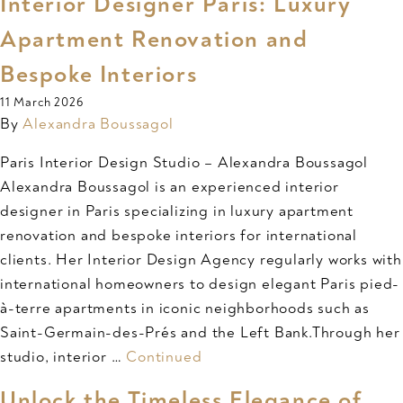
Interior Designer Paris: Luxury
Apartment Renovation and
Bespoke Interiors
11 March 2026
By
Alexandra Boussagol
Paris Interior Design Studio – Alexandra Boussagol
Alexandra Boussagol is an experienced interior
designer in Paris specializing in luxury apartment
renovation and bespoke interiors for international
clients. Her Interior Design Agency regularly works with
international homeowners to design elegant Paris pied-
à-terre apartments in iconic neighborhoods such as
Saint-Germain-des-Prés and the Left Bank.Through her
studio, interior …
Continued
Unlock the Timeless Elegance of