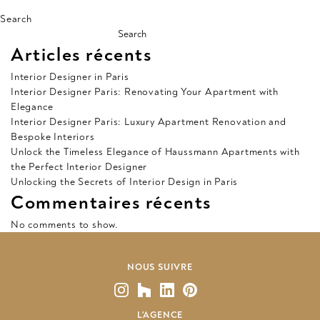
Search
Search
Articles récents
Interior Designer in Paris
Interior Designer Paris: Renovating Your Apartment with
Elegance
Interior Designer Paris: Luxury Apartment Renovation and
Bespoke Interiors
Unlock the Timeless Elegance of Haussmann Apartments with
the Perfect Interior Designer
Unlocking the Secrets of Interior Design in Paris
Commentaires récents
No comments to show.
NOUS SUIVRE
L'AGENCE