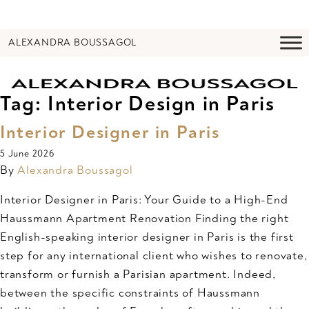
ALEXANDRA BOUSSAGOL
Tag:
Interior Design in Paris
Interior Designer in Paris
5 June 2026
By
Alexandra Boussagol
Interior Designer in Paris: Your Guide to a High-End
Haussmann Apartment Renovation Finding the right
English-speaking interior designer in Paris is the first
step for any international client who wishes to renovate,
transform or furnish a Parisian apartment. Indeed,
between the specific constraints of Haussmann