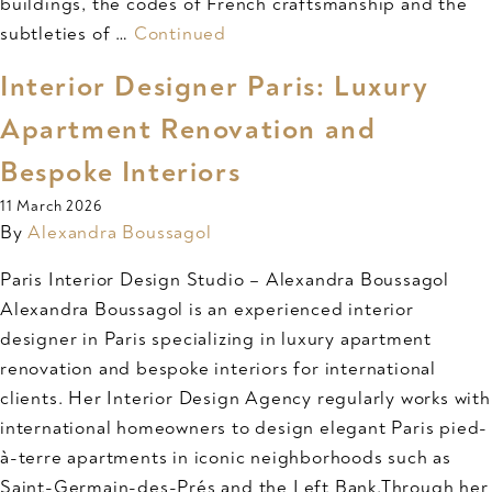
buildings, the codes of French craftsmanship and the
subtleties of …
Continued
Interior Designer Paris: Luxury
Apartment Renovation and
Bespoke Interiors
11 March 2026
By
Alexandra Boussagol
Paris Interior Design Studio – Alexandra Boussagol
Alexandra Boussagol is an experienced interior
designer in Paris specializing in luxury apartment
renovation and bespoke interiors for international
clients. Her Interior Design Agency regularly works with
international homeowners to design elegant Paris pied-
à-terre apartments in iconic neighborhoods such as
Saint-Germain-des-Prés and the Left Bank.Through her