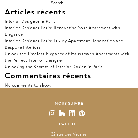
Search
Articles récents
Interior Designer in Paris
Interior Designer Paris: Renovating Your Apartment with
Elegance
Interior Designer Paris: Luxury Apartment Renovation and
Bespoke Interiors
Unlock the Timeless Elegance of Haussmann Apartments with
the Perfect Interior Designer
Unlocking the Secrets of Interior Design in Paris
Commentaires récents
No comments to show.
NOUS SUIVRE
L'AGENCE
32 rue des Vignes