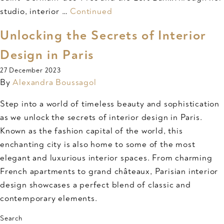
studio, interior …
Continued
Unlocking the Secrets of Interior
Design in Paris
27 December 2023
By
Alexandra Boussagol
Step into a world of timeless beauty and sophistication
as we unlock the secrets of interior design in Paris.
Known as the fashion capital of the world, this
enchanting city is also home to some of the most
elegant and luxurious interior spaces. From charming
French apartments to grand châteaux, Parisian interior
design showcases a perfect blend of classic and
contemporary elements.
Search